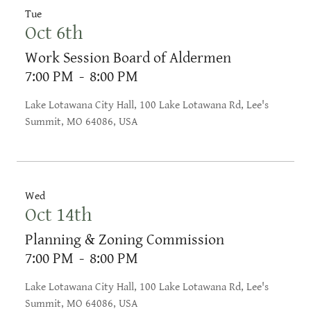
Tue
Oct 6th
Work Session Board of Aldermen
7:00 PM
-
8:00 PM
Lake Lotawana City Hall, 100 Lake Lotawana Rd, Lee's
Summit, MO 64086, USA
Wed
Oct 14th
Planning & Zoning Commission
7:00 PM
-
8:00 PM
Lake Lotawana City Hall, 100 Lake Lotawana Rd, Lee's
Summit, MO 64086, USA