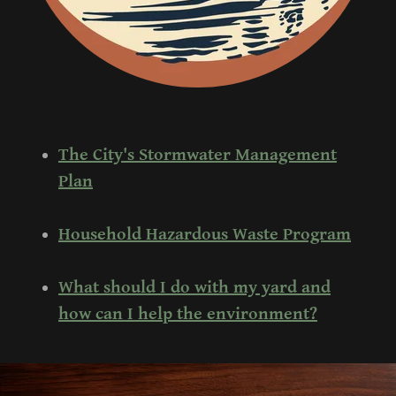
The City's Stormwater Management
Plan
Household Hazardous Waste Program
What should I do with my yard and
how can I help the environment?