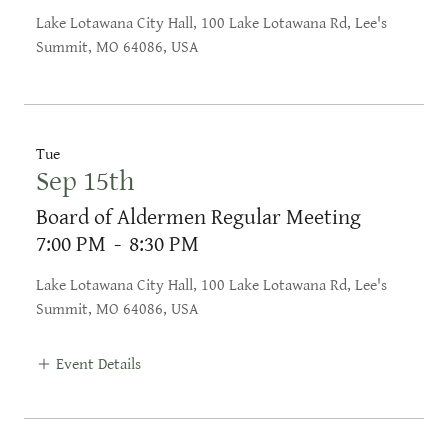
Lake Lotawana City Hall, 100 Lake Lotawana Rd, Lee's
Summit, MO 64086, USA
Tue
Sep 15th
Board of Aldermen Regular Meeting
7:00 PM
-
8:30 PM
Lake Lotawana City Hall, 100 Lake Lotawana Rd, Lee's
Summit, MO 64086, USA
Event Details