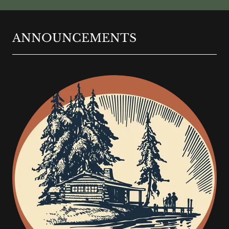
ANNOUNCEMENTS