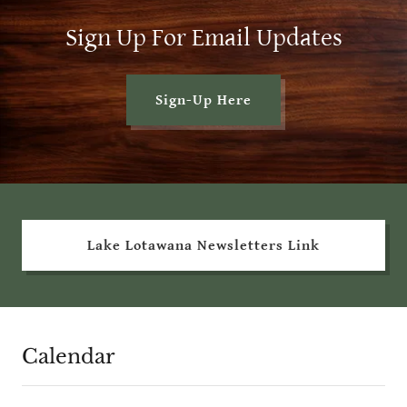
Sign Up For Email Updates
Sign-Up Here
Lake Lotawana Newsletters Link
Calendar