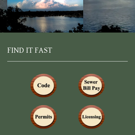
FIND IT FAST