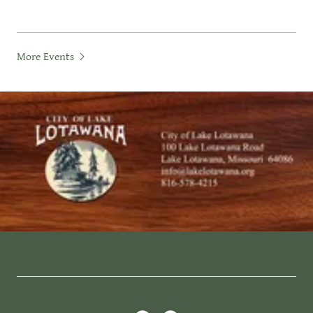
More Events