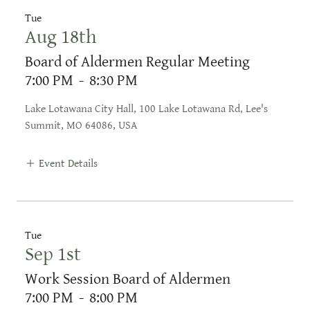
Tue
Aug 18th
Board of Aldermen Regular Meeting
7:00 PM
-
8:30 PM
Lake Lotawana City Hall, 100 Lake Lotawana Rd, Lee's
Summit, MO 64086, USA
Event Details
Tue
Sep 1st
Work Session Board of Aldermen
7:00 PM
-
8:00 PM